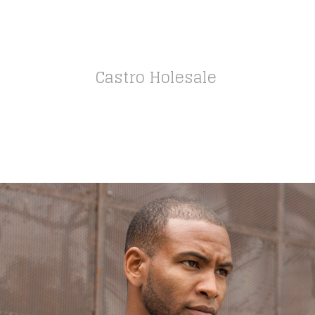
Castro Holesale