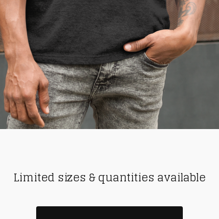
Limited sizes & quantities available